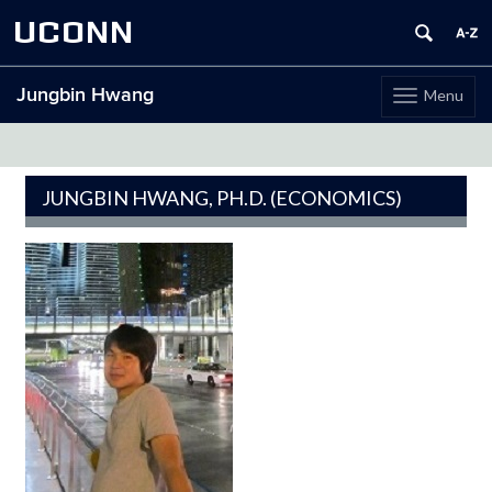
UCONN
Jungbin Hwang
Menu
Toggle
navigation
Skip
to
content
JUNGBIN HWANG, PH.D. (ECONOMICS)