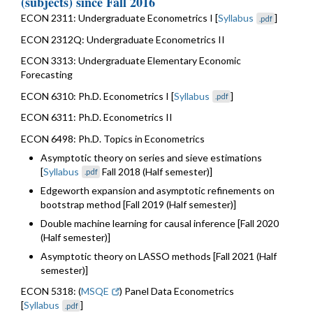
(subjects) since Fall 2016
ECON 2311: Undergraduate Econometrics I [
Syllabus
]
.pdf
ECON 2312Q: Undergraduate Econometrics II
ECON 3313: Undergraduate Elementary Economic
Forecasting
ECON 6310: Ph.D. Econometrics I [
Syllabus
]
.pdf
ECON 6311: Ph.D. Econometrics II
ECON 6498: Ph.D. Topics in Econometrics
Asymptotic theory on series and sieve estimations
[
Syllabus
Fall 2018 (Half semester)]
.pdf
Edgeworth expansion and asymptotic refinements on
bootstrap method [Fall 2019 (Half semester)]
Double machine learning for causal inference [Fall 2020
(Half semester)]
Asymptotic theory on LASSO methods [Fall 2021 (Half
semester)]
ECON 5318: (
MSQE
) Panel Data Econometrics
[
Syllabus
]
.pdf