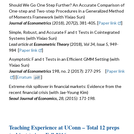
Should We Go One Step Further? An Accurate Comparison of
One-step and Two-step Procedures in a Generalized Method
of Moments Framework (with Yixiao Sun)
Journal of Econometrics
(2018)
,
207
(2), 381-405. [
Paper link
]
Simple, Robust, and Accurate F and t Tests in Cointegrated
Systems (with Yixiao Sun)
Lead article
at
Econometric Theory
(2018),
Vol 34, Issue 5
, 949-
984 [
Paper link
]
Asymptotic F and t Tests in an Efficient GMM Setting (with
Yixiao Sun)
Journal of Econometrics
198, no. 2 (2017): 277-295 [
Paper link
] [
Erratum
]
.pdf
Extreme risk spillover in financial markets: Evidence from the
recent financial crisis (with Jae-Young Kim)
Seoul Journal of Economics,
28, (2015): 171-198.
Teaching Experience at UConn – Total 12 preps