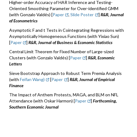
Higher-order Accuracy of HAR Inference and Testing-
Oriented Smoothing Parameter for Over-identified GMM
(with Gonzalo Valdés)​ [
Paper
,
Slide Poster
]
R&R, Journal
of Econometrics
Asymptotic F and t Tests in Cointegrating Regressions with
Asymptotically Homogeneous Functions (with Yixiao Sun)
[
Paper
]
R&R, Journal of Business & Economic Statistics
Central Limit Theorem for Fixed Number of Large-sized
Clusters (with Gonzalo Valdés) [
Paper
]
R&R, Economic
Letters
Sieve Bootstrap Approach to Robust Term Premia Analysis
(with
Feifan Wang)
[
Paper
]
R&R, Journal of Empirical
Finance
The Impact of Anthem Protests, MAGA, and BLM on NFL
Attendance (with Oskar Harmon) [
Paper
]
Forthcoming
,
Southern Economic Journal