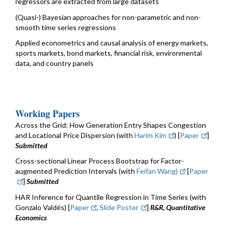
regressors are extracted from large datasets
(Quasi-) Bayesian approaches for non-parametric and non-
smooth time series regressions
Applied econometrics and causal analysis of energy markets,
sports markets, bond markets, financial risk, environmental
data, and country panels
Working Papers
Across the Grid: How Generation Entry Shapes Congestion
and Locational Price Dispersion (with
Harim Kim
) [
Paper
]
Submitted
Cross-sectional Linear Process Bootstrap for Factor-
augmented Prediction Intervals (with
Feifan Wang)
[
Paper
]
Submitted
HAR Inference for Quantile Regression in Time Series (with
Gonzalo Valdés) [
Paper
,
Slide Poster
]
R&R, Quantitative
Economics