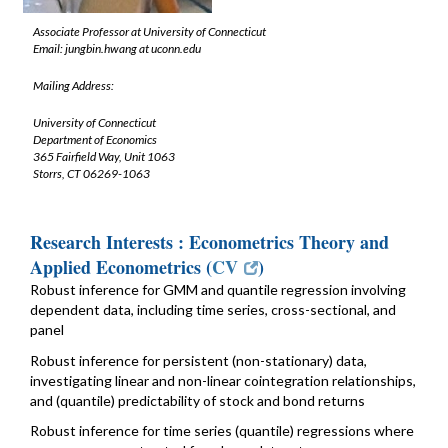
Associate Professor at University of Connecticut
Email: jungbin.hwang at uconn.edu
Mailing Address:
University of Connecticut
Department of Economics
365 Fairfield Way, Unit 1063
Storrs, CT 06269-1063
Research Interests : Econometrics Theory and
Applied Econometrics (
CV
)
Robust inference for GMM and quantile regression involving
dependent data, including time series, cross-sectional, and
panel
Robust inference for persistent (non-stationary) data,
investigating linear and non-linear cointegration relationships,
and (quantile) predictability of stock and bond returns
Robust inference for time series (quantile) regressions where