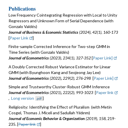
Publications
Low Frequency Cointegrating Regression with Local to Unity
Regressors and Unknown Form of Serial Dependence (with
Gonzalo Valdés)
Journal of Business & Economic Statistics
(2024), 42(1), 160-173
[
Paper Link
]
Finite-sample Corrected Inference for Two-step GMM in
Time Series (with Gonzalo Valdés)
Journal of Econometrics
(2023), 234(1), 327-352
[
Paper Link]
A Doubly Corrected Robust Variance Estimator for Linear
GMM (with Byunghoon Kang and Seojeong Jay Lee)
Journal of Econometrics
(2022)
,
229(2), 276-298
[
Paper Link]
Simple and Trustworthy Cluster-Robust GMM Inference
Journal of Econometrics
(2021)
,
222(2), 993-1023
[
Paper link
,
Long version
]
.pdf
Religiosity: Identifying the Effect of Pluralism (with Metin
Cosgel, Thomas J. Miceli and Sadullah Yıldırım)
Journal of Economic Behavior & Organization
(2019)
,
158
, 219-
235. [
Paper link
]