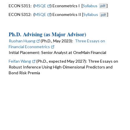
ECON 5311: (
MSQE
) Econometrics I [
Syllabus
]
.pdf
ECON 5312: (
MSQE
) Econometrics II [
Syllabus
]
.pdf
Ph.D. Advising (as Major Advisor)
Ruohan Huang
(Ph.D., May 2023):
Three Essays on
Financial Econometrics
Initial Placement: Senior Analyst at OneMain Financial
Feifan Wang
(Ph.D., expected May 2027): Three Essays on
Robust Inference Using High-Dimensional Predictors and
Bond Risk Premia